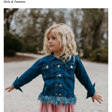
Girls & Tweens