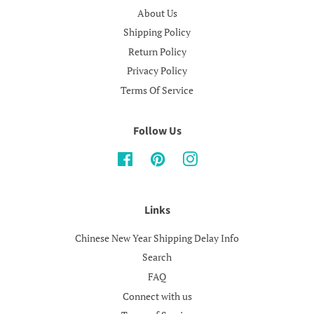
About Us
Shipping Policy
Return Policy
Privacy Policy
Terms Of Service
Follow Us
Facebook
Pinterest
Instagram
Links
Chinese New Year Shipping Delay Info
Search
FAQ
Connect with us