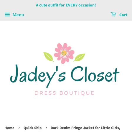
A cute outfit for EVERY occasion!
Menu
Cart
›
›
Home
Quick Ship
Dark Denim Fringe Jacket for Little Girls,