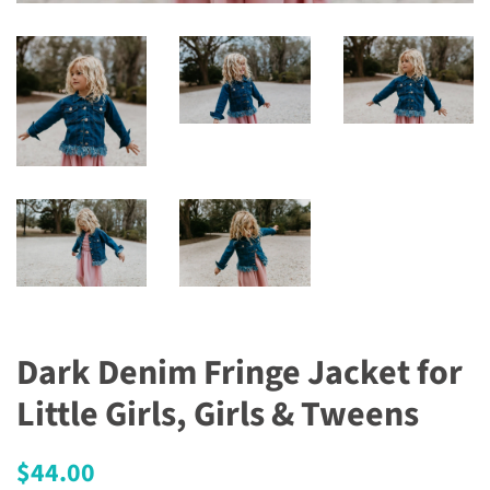
Dark Denim Fringe Jacket for
Little Girls, Girls & Tweens
Regular
Sale
$44.00