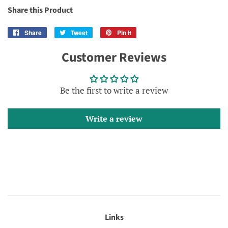
Share this Product
Share
Share
Tweet
Tweet
Pin it
Pin
on
on
on
Customer Reviews
Facebook
Twitter
Pinterest
Be the first to write a review
Write a review
Links