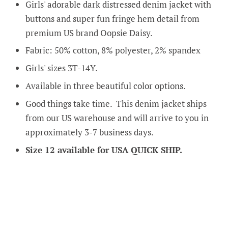
Girls' adorable dark distressed denim jacket with
buttons and super fun fringe hem detail from
premium US brand Oopsie Daisy.
Fabric: 50% cotton, 8% polyester, 2% spandex
Girls' sizes 3T-14Y.
Available in three beautiful color options.
Good things take time. This denim jacket ships
from our US warehouse and will arrive to you in
approximately 3-7 business days.
Size 12 available for USA QUICK SHIP.