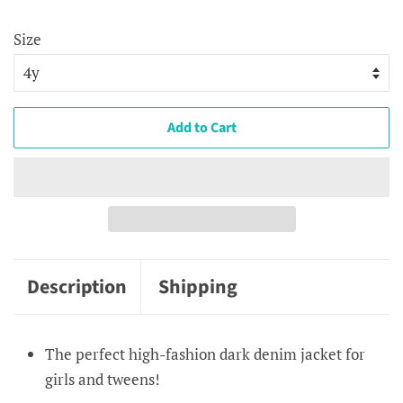
price
price
Size
Add to Cart
Description
Shipping
The perfect high-fashion dark denim jacket for
girls and tweens!