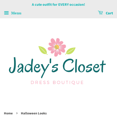
A cute outfit for EVERY occasion!
Menu
Cart
›
Home
Halloween Looks