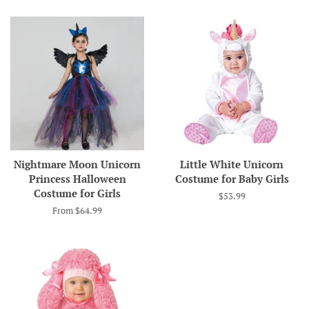
Nightmare Moon Unicorn
Little White Unicorn
Princess Halloween
Costume for Baby Girls
Costume for Girls
Regular
$53.99
price
From $64.99