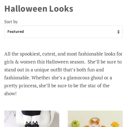
Halloween Looks
Sort by
All the spookiest, cutest, and most fashionable looks for
girls & women this Halloween season.
She’ll be sure to
stand out in a unique outfit that’s both fun and
fashionable. Whether she’s a glamorous ghoul or a
pretty princess, she’ll be sure to be the star of the
show!