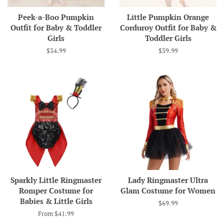
Peek-a-Boo Pumpkin
Little Pumpkin Orange
Outfit for Baby & Toddler
Corduroy Outfit for Baby &
Girls
Toddler Girls
Regular
$34.99
Regular
$39.99
price
price
Sparkly Little Ringmaster
Lady Ringmaster Ultra
Romper Costume for
Glam Costume for Women
Babies & Little Girls
Regular
$69.99
price
From $41.99