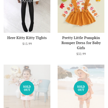
Here Kitty Kitty Tights
Pretty Little Pumpkin
Romper Dress for Baby
Regular
$13.99
Girls
price
Regular
$32.99
price
SOLD
SOLD
OUT
OUT