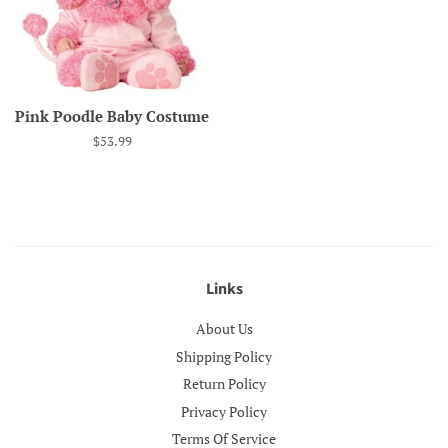
Pink Poodle Baby Costume
Regular
$53.99
price
Links
About Us
Shipping Policy
Return Policy
Privacy Policy
Terms Of Service