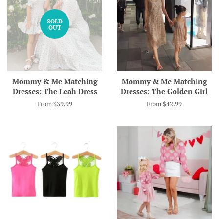
SOLD
OUT
Mommy & Me Matching
Mommy & Me Matching
Dresses: The Leah Dress
Dresses: The Golden Girl
From $39.99
From $42.99