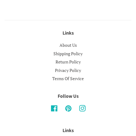
Links
About Us
Shipping Policy
Return Policy
Privacy Policy
Terms Of Service
Follow Us
Facebook
Pinterest
Instagram
Links