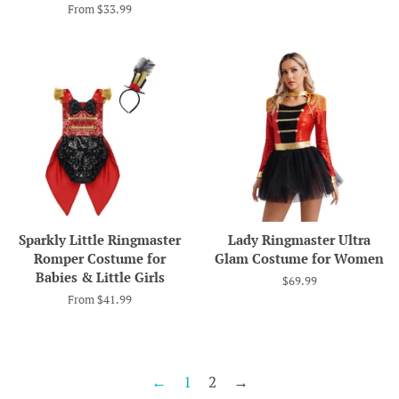
From $33.99
Sparkly Little Ringmaster
Lady Ringmaster Ultra
Romper Costume for
Glam Costume for Women
Babies & Little Girls
Regular
$69.99
price
From $41.99
←
1
2
→