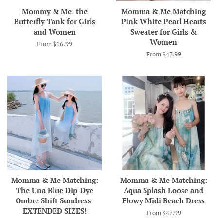
Mommy & Me: the
Momma & Me Matching
Butterfly Tank for Girls
Pink White Pearl Hearts
and Women
Sweater for Girls &
Women
From $16.99
From $47.99
Momma & Me Matching:
Momma & Me Matching:
The Una Blue Dip-Dye
Aqua Splash Loose and
Ombre Shift Sundress-
Flowy Midi Beach Dress
EXTENDED SIZES!
From $47.99