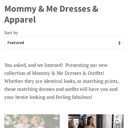
Mommy & Me Dresses &
Apparel
Sort by
You asked, and we listened! Presenting our new
collection of Mommy & Me Dresses & Outfits!
Whether they are identical looks, or matching prints,
these matching dresses and outfits will have you and
your bestie looking and feeling fabulous!