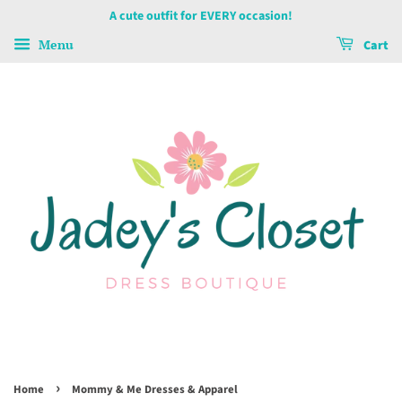
A cute outfit for EVERY occasion!
Menu
Cart
›
Home
Mommy & Me Dresses & Apparel