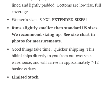
lined and lightly padded. Bottoms are low rise, full
coverage.
Women's sizes: S-XXL-
EXTENDED SIZES!
Runs slightly smaller than standard US sizes.
We recommend sizing up. See size chart in
photos for measurements.
Good things take time. Quicker shipping: This
bikini ships directly to you from our overseas
warehouse, and will arrive in approximately 7-12
business days.
Limited Stock.