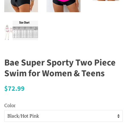
Bae Super Sporty Two Piece
Swim for Women & Teens
Regular
Sale
$72.99
price
price
Color