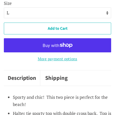
Size
Add to Cart
More payment options
Description
Shipping
Sporty and chic! This two piece is perfect for the
beach!
Halter tie sporty top with double cross back. Top is