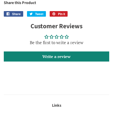
Share this Product
Share
Share
Tweet
Tweet
Pin it
Pin
on
on
on
Customer Reviews
Facebook
Twitter
Pinterest
Be the first to write a review
Write a review
Links