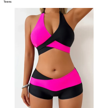
Teens