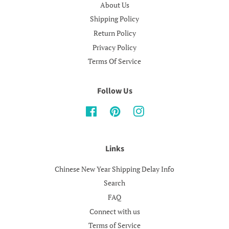
About Us
Shipping Policy
Return Policy
Privacy Policy
Terms Of Service
Follow Us
Facebook
Pinterest
Instagram
Links
Chinese New Year Shipping Delay Info
Search
FAQ
Connect with us
Terms of Service