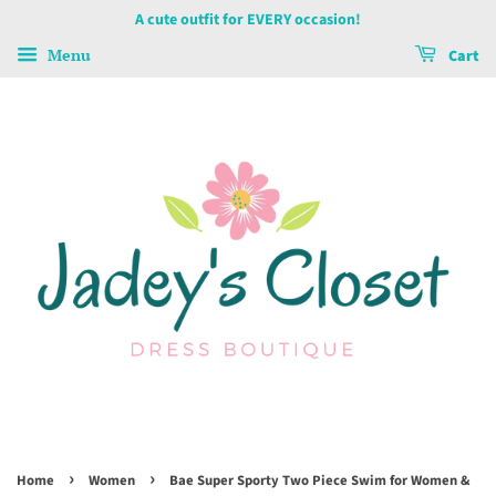
A cute outfit for EVERY occasion!
Menu
Cart
›
›
Home
Women
Bae Super Sporty Two Piece Swim for Women &