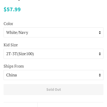
Regular
Sale
$57.99
price
price
Color
Kid Size
Ships From
Sold Out