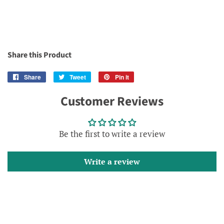
Share this Product
Share
Share
Tweet
Tweet
Pin it
Pin
on
on
on
Customer Reviews
Facebook
Twitter
Pinterest
Be the first to write a review
Write a review