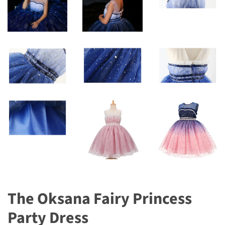
The Oksana Fairy Princess
Party Dress