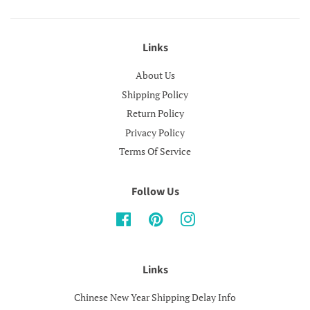
Links
About Us
Shipping Policy
Return Policy
Privacy Policy
Terms Of Service
Follow Us
Facebook
Pinterest
Instagram
Links
Chinese New Year Shipping Delay Info