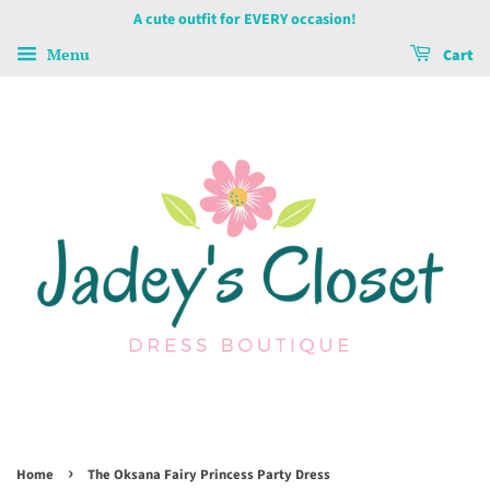
A cute outfit for EVERY occasion!
Menu
Cart
›
Home
The Oksana Fairy Princess Party Dress