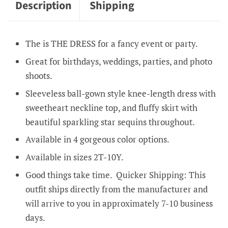
Description
Shipping
The is THE DRESS for a fancy event or party.
Great for birthdays, weddings, parties, and photo
shoots.
Sleeveless ball-gown style knee-length dress with
sweetheart neckline top, and fluffy skirt with
beautiful sparkling star sequins throughout.
Available in 4 gorgeous color options.
Available in sizes 2T-10Y.
Good things take time. Quicker Shipping: This
outfit ships directly from the manufacturer and
will arrive to you in approximately 7-10 business
days.