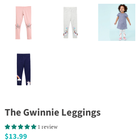
The Gwinnie Leggings
1 review
Regular
Sale
$13.99