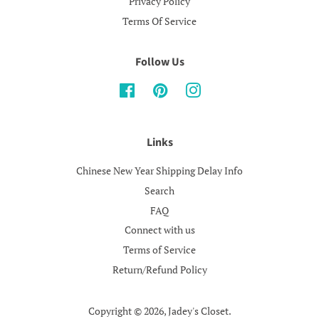
Privacy Policy
Terms Of Service
Follow Us
Facebook
Pinterest
Instagram
Links
Chinese New Year Shipping Delay Info
Search
FAQ
Connect with us
Terms of Service
Return/Refund Policy
Copyright © 2026,
Jadey's Closet
.