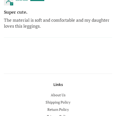
Super cute.
The material is soft and comfortable and my daughter
loves this leggings.
Links
About Us
Shipping Policy
Return Policy