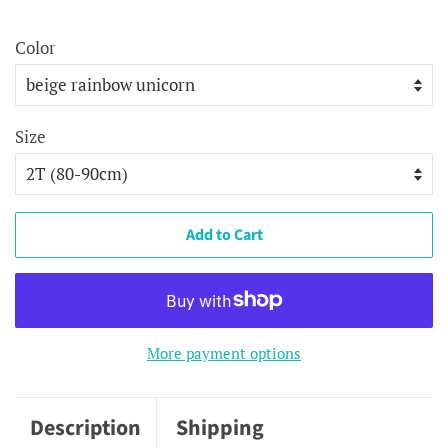
price
price
Color
Size
Add to Cart
More payment options
Description
Shipping