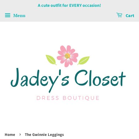
A cute outfit for EVERY occasion!
Menu
Cart
›
Home
The Gwinnie Leggings