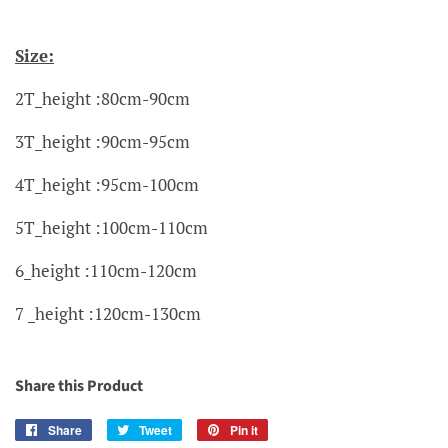
Size:
2T_height :80cm-90cm
3T_height :90cm-95cm
4T_height :95cm-100cm
5T_height :100cm-110cm
6_height :110cm-120cm
7 _height :120cm-130cm
Share this Product
Share
Share
Tweet
Tweet
Pin it
Pin