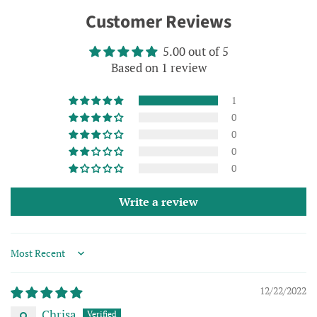
on
on
on
Customer Reviews
Facebook
Twitter
Pinterest
5.00 out of 5
Based on 1 review
1
0
0
0
0
Write a review
Sort by
12/22/2022
Chrisa