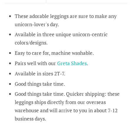
These adorable leggings are sure to make any
unicorn-lover's day.
Available in three unique unicorn-centric
colors/designs.
Easy to care for, machine washable.
Pairs well with our
Greta Shades
.
Available in sizes 2T-7.
Good things take time.
Good things take time. Quicker shipping: these
leggings ships directly from our overseas
warehouse and will arrive to you in about 7-12
business days.