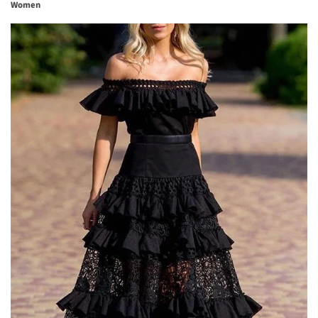
Women