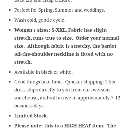
Perfect for Spring, Summer and weddings.
Wash cold, gentle cycle.
Women's sizes: S-XXL. Fabric has slight
stretch, runs true to size. Order your normal
size. Although fabric is stretchy, the bardot
off-the-shoulder neckline is fitted with no
stretch.
Available in black or white.
Good things take time. Quicker shipping: This
dress ships directly to you from our overseas
warehouse, and will arrive in approximately 7-12
business days.
Limited Stock.
Please note: this is a HIGH HEAT item. The