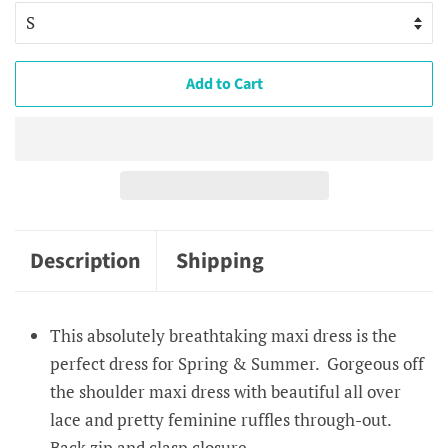
Add to Cart
Description
Shipping
This absolutely breathtaking maxi dress is the
perfect dress for Spring & Summer. Gorgeous off
the shoulder maxi dress with beautiful all over
lace and pretty feminine ruffles through-out.
Back zip and clasp closure.