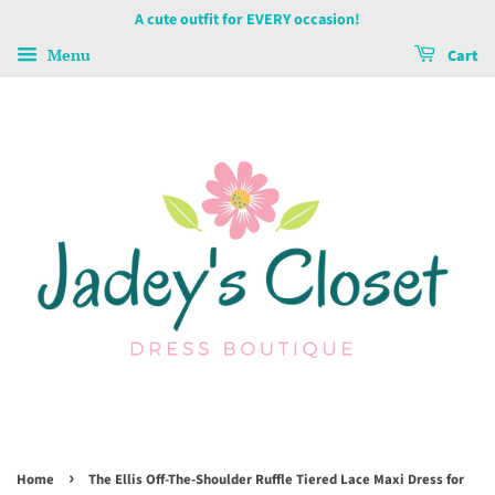
A cute outfit for EVERY occasion!
Menu
Cart
›
Home
The Ellis Off-The-Shoulder Ruffle Tiered Lace Maxi Dress for