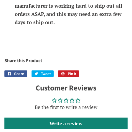
manufacturer is working hard to ship out all
orders ASAP, and this may need an extra few
days to ship out.
Share this Product
Share
Share
Tweet
Tweet
Pin it
Pin
on
on
on
Customer Reviews
Facebook
Twitter
Pinterest
Be the first to write a review
Write a review