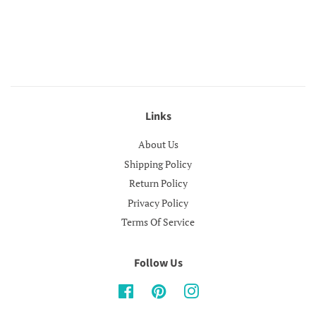
Links
About Us
Shipping Policy
Return Policy
Privacy Policy
Terms Of Service
Follow Us
Facebook
Pinterest
Instagram