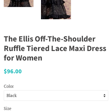
The Ellis Off-The-Shoulder
Ruffle Tiered Lace Maxi Dress
for Women
Regular
Sale
$96.00
price
price
Color
Size