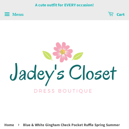
A cute outfit for EVERY occasion!
Menu
Cart
›
Home
Blue & White Gingham Check Pocket Ruffle Spring Summer