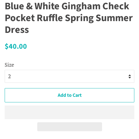
Blue & White Gingham Check
Pocket Ruffle Spring Summer
Dress
Regular
Sale
$40.00
price
price
Size
Add to Cart