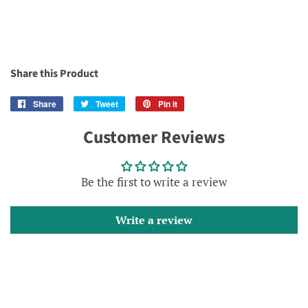
Share this Product
Share
Share
Tweet
Tweet
Pin it
Pin
on
on
on
Customer Reviews
Facebook
Twitter
Pinterest
Be the first to write a review
Write a review