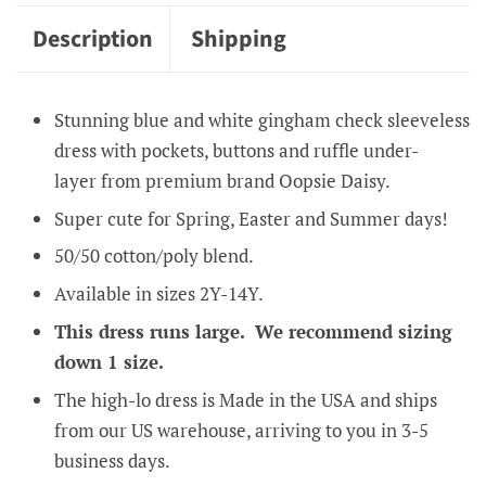
Description
Shipping
Stunning blue and white gingham check sleeveless
dress with pockets, buttons and ruffle under-
layer
from premium brand Oopsie Daisy.
Super cute for Spring, Easter and Summer days!
50/50 cotton/poly blend.
Available in sizes 2Y-14Y.
This dress runs large. We recommend sizing
down 1 size.
The high-lo dress is Made in the USA and ships
from our US warehouse, arriving to you in 3-5
business days.