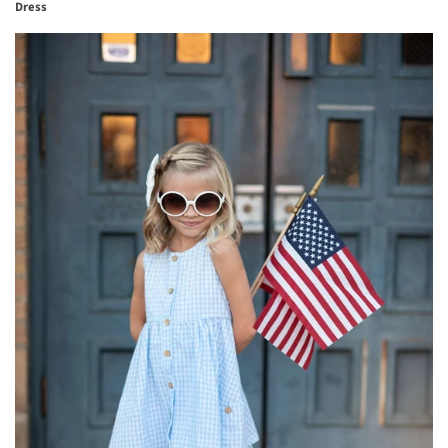
Dress