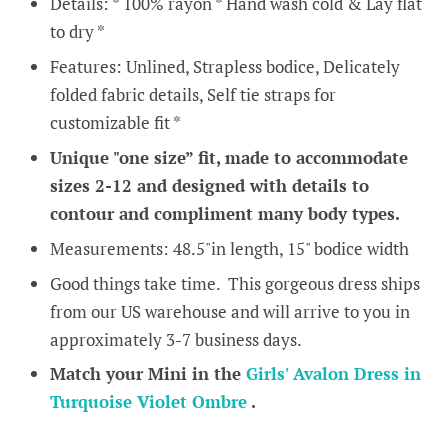
Details: * 100% rayon * Hand wash cold & Lay flat
to dry *
Features: Unlined, Strapless bodice, Delicately
folded fabric details, Self tie straps for
customizable fit *
Unique "one size” fit, made to accommodate
sizes 2-12 and designed with details to
contour and compliment many body types.
Measurements: 48.5"in length, 15" bodice width
Good things take time. This gorgeous dress ships
from our US warehouse and will arrive to you in
approximately 3-7 business days.
Match your Mini in the
Girls' Avalon Dress in
Turquoise Violet Ombre
.