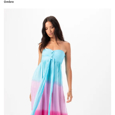
Ombre