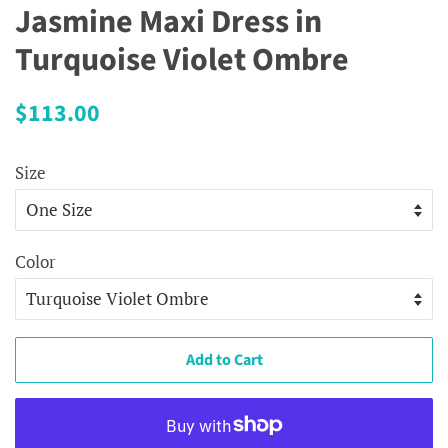
Jasmine Maxi Dress in
Turquoise Violet Ombre
Regular
Sale
$113.00
price
price
Size
Color
Add to Cart