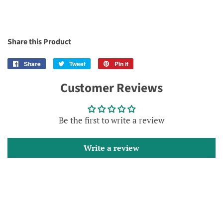
Share this Product
Share
Share
Tweet
Tweet
Pin it
Pin
on
on
on
Customer Reviews
Facebook
Twitter
Pinterest
Be the first to write a review
Write a review