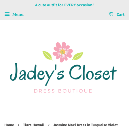
A cute outfit for EVERY occasion!
Menu
Cart
›
›
Home
Tiare Hawaii
Jasmine Maxi Dress in Turquoise Violet