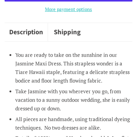
More payment options
Description
Shipping
You are ready to take on the sunshine in our
Jasmine Maxi Dress. This strapless wonder is a
Tiare Hawaii staple, featuring a delicate strapless
bodice and floor length flowing fabric.
Take Jasmine with you wherever you go, from
vacation to a sunny outdoor wedding, she is easily
dressed up or down.
All pieces are handmade, using traditional dyeing
techniques. No two dresses are alike.