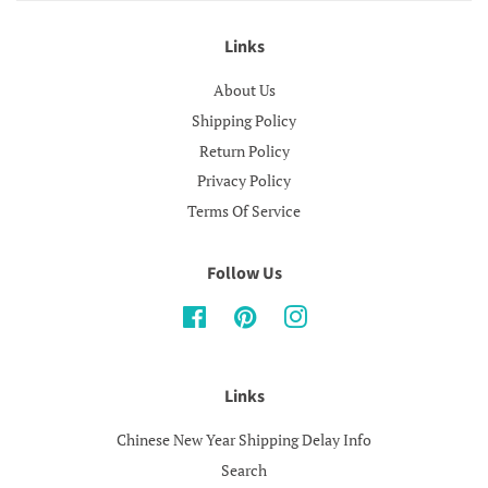
Links
About Us
Shipping Policy
Return Policy
Privacy Policy
Terms Of Service
Follow Us
Facebook
Pinterest
Instagram
Links
Chinese New Year Shipping Delay Info
Search