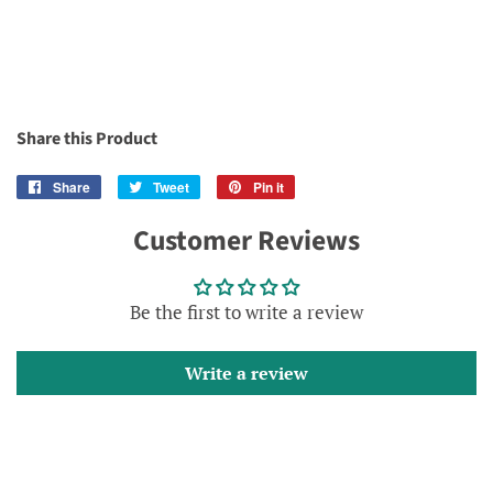
Share this Product
Share
Share
Tweet
Tweet
Pin it
Pin
on
on
on
Customer Reviews
Facebook
Twitter
Pinterest
Be the first to write a review
Write a review