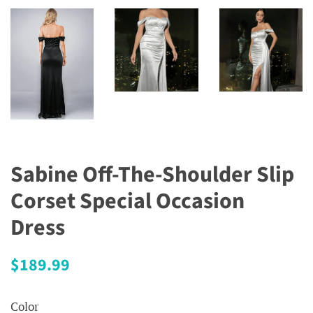
Sabine Off-The-Shoulder Slip
Corset Special Occasion
Dress
Regular
Sale
$189.99
price
price
Color