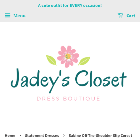
A cute outfit for EVERY occasion!
Menu
Cart
›
›
Home
Statement Dresses
Sabine Off-The-Shoulder Slip Corset