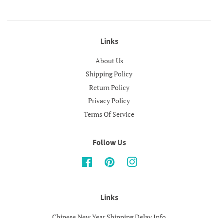
Links
About Us
Shipping Policy
Return Policy
Privacy Policy
Terms Of Service
Follow Us
Facebook
Pinterest
Instagram
Links
Chinese New Year Shipping Delay Info