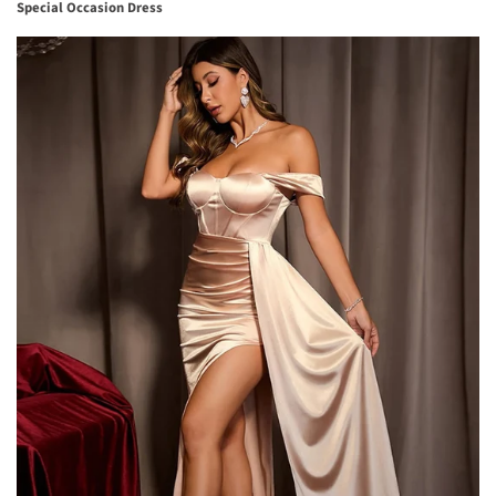
Special Occasion Dress