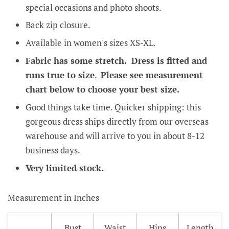
special occasions and photo shoots.
Back zip closure.
Available in women's sizes XS-XL.
Fabric has some stretch. Dress is fitted and
runs true to size
.
Please see measurement
chart below to choose your best size.
Good things take time. Quicker shipping: this
gorgeous dress ships directly from our overseas
warehouse and will arrive to you in about 8-12
business days.
Very limited stock.
Measurement in Inches
Bust
Waist
Hips
Length