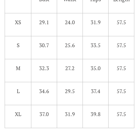
XS
29.1
24.0
31.9
57.5
S
30.7
25.6
33.5
57.5
M
32.3
27.2
35.0
57.5
L
34.6
29.5
37.4
57.5
XL
37.0
31.9
39.8
57.5