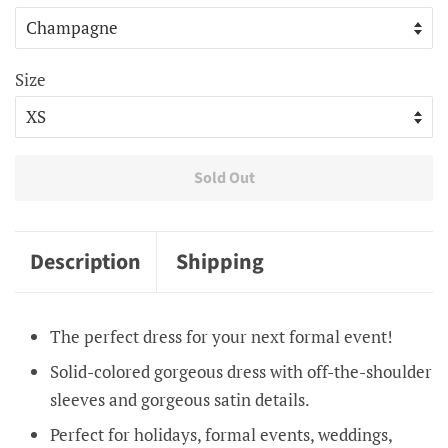
Size
Sold Out
Description
Shipping
The perfect dress for your next formal event!
Solid-colored gorgeous dress with off-the-shoulder
sleeves and gorgeous satin details.
Perfect for holidays, formal events, weddings,