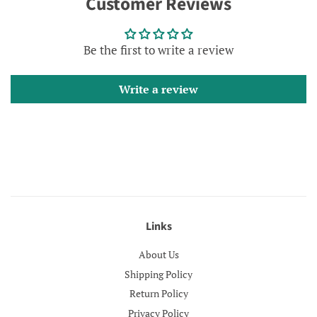
Customer Reviews
Facebook
Twitter
Pinterest
Be the first to write a review
Write a review
Links
About Us
Shipping Policy
Return Policy
Privacy Policy