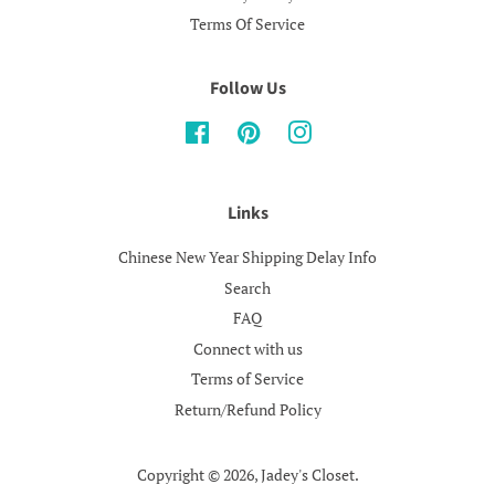
Terms Of Service
Follow Us
Facebook
Pinterest
Instagram
Links
Chinese New Year Shipping Delay Info
Search
FAQ
Connect with us
Terms of Service
Return/Refund Policy
Copyright © 2026,
Jadey's Closet
.