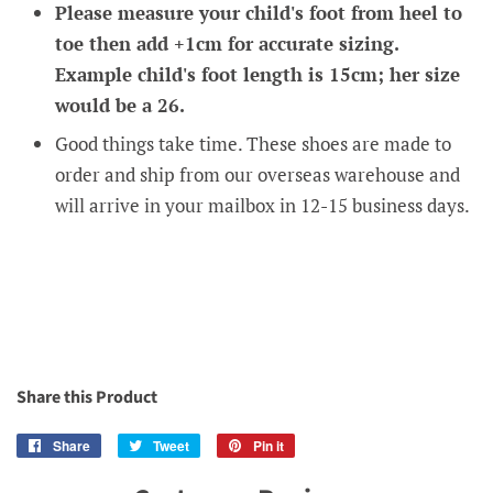
Please measure your child's foot from heel to
toe then add +1cm for accurate sizing.
Example child's foot length is 15cm; her size
would be a 26.
Good things take time. These shoes are made to
order and ship from our overseas warehouse and
will arrive in your mailbox in 12-15 business days.
Share this Product
Share
Share
Tweet
Tweet
Pin it
Pin
on
on
on