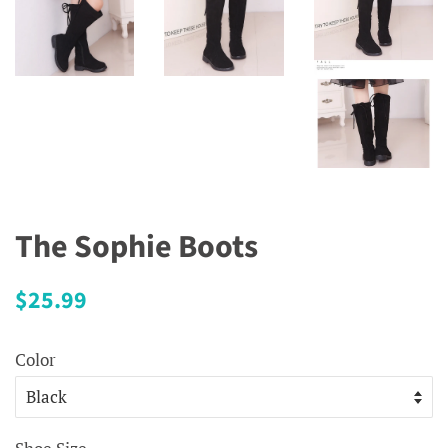
The Sophie Boots
Regular
Sale
$25.99
price
price
Color