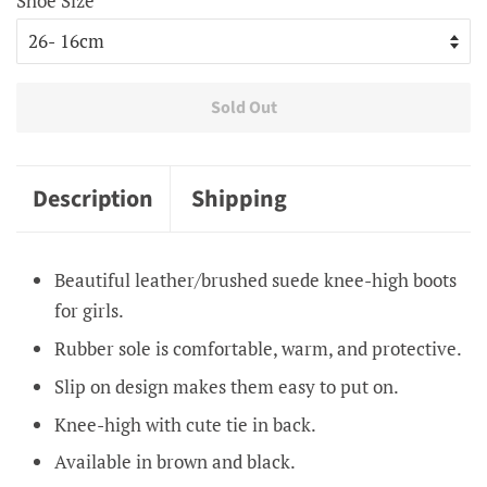
Shoe Size
Sold Out
Description
Shipping
Beautiful leather/brushed suede knee-high boots
for girls.
Rubber sole is comfortable, warm, and protective.
Slip on design makes them easy to put on.
Knee-high with cute tie in back.
Available in brown and black.