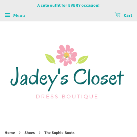
A cute outfit for EVERY occasion!
Menu
Cart
›
›
Home
Shoes
The Sophie Boots