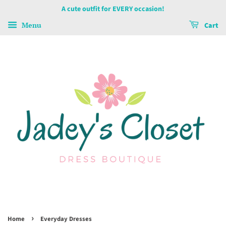
A cute outfit for EVERY occasion!
Menu
Cart
›
Home
Everyday Dresses