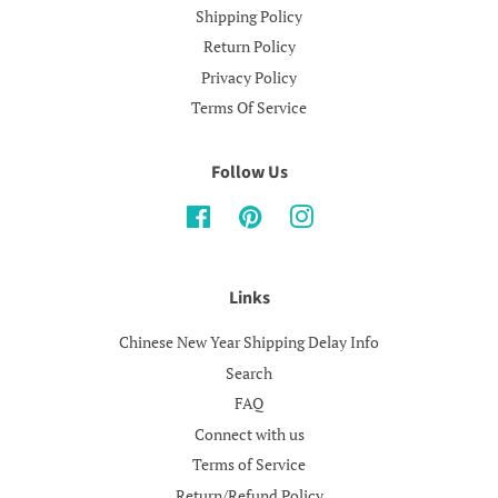
Shipping Policy
Return Policy
Privacy Policy
Terms Of Service
Follow Us
Facebook
Pinterest
Instagram
Links
Chinese New Year Shipping Delay Info
Search
FAQ
Connect with us
Terms of Service
Return/Refund Policy