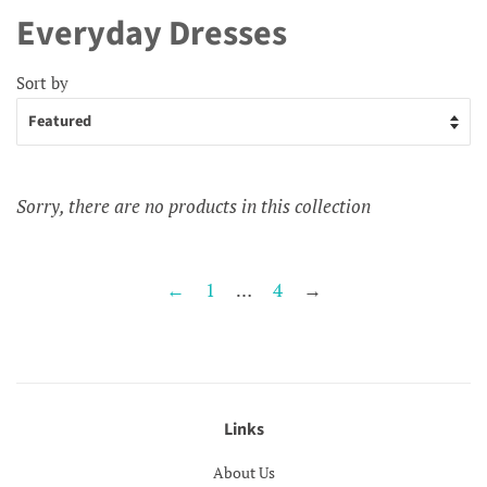
Everyday Dresses
Sort by
Sorry, there are no products in this collection
←
1
…
4
→
Links
About Us