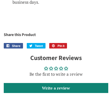
business days.
Share this Product
Share
Share
Tweet
Tweet
Pin it
Pin
on
on
on
Customer Reviews
Facebook
Twitter
Pinterest
Be the first to write a review
Write a review