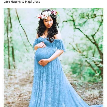
Lace Maternity Maxi Dress