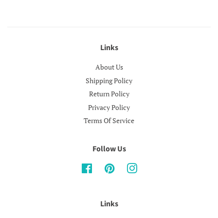
Links
About Us
Shipping Policy
Return Policy
Privacy Policy
Terms Of Service
Follow Us
Facebook
Pinterest
Instagram
Links