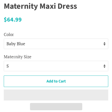
Maternity Maxi Dress
Regular
Sale
$64.99
price
price
Color
Maternity Size
Add to Cart