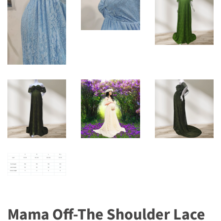
Mama Off-The Shoulder Lace