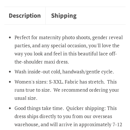
Description
Shipping
Perfect for maternity photo shoots, gender reveal
parties, and any special occasion, you'll love the
way you look and feel in this beautiful lace off-
the-shoulder maxi dress.
Wash inside-out cold, handwash/gentle cycle.
Women's sizes: S-XXL. Fabric has stretch. This
runs true to size. We recommend ordering your
usual size.
Good things take time. Quicker shipping: This
dress ships directly to you from our overseas
warehouse, and will arrive in approximately 7-12