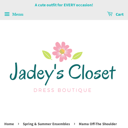
A cute outfit for EVERY occasion!
Menu
Cart
›
›
Home
Spring & Summer Ensembles
Mama Off-The Shoulder