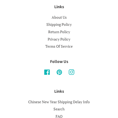
Links
About Us
Shipping Policy
Return Policy
Privacy Policy
Terms Of Service
Follow Us
Facebook
Pinterest
Instagram
Links
Chinese New Year Shipping Delay Info
Search
FAQ