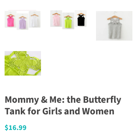
Mommy & Me: the Butterfly
Tank for Girls and Women
Regular
Sale
$16.99
price
price