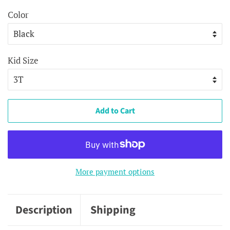
Color
Kid Size
Add to Cart
More payment options
Description
Shipping