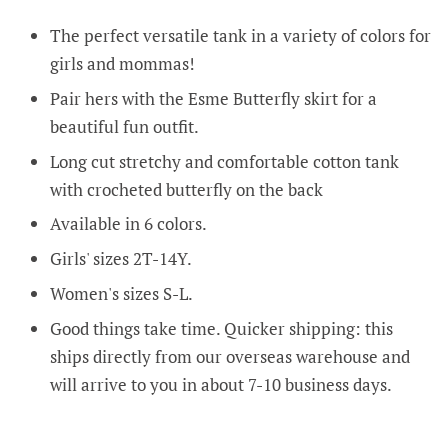
The perfect versatile tank in a variety of colors for
girls and mommas!
Pair hers with the Esme Butterfly skirt for a
beautiful fun outfit.
Long cut stretchy and comfortable cotton tank
with crocheted butterfly on the back
Available in 6 colors.
Girls' sizes 2T-14Y.
Women's sizes S-L.
Good things take time. Quicker shipping: this
ships directly from our overseas warehouse and
will arrive to you in about 7-10 business days.