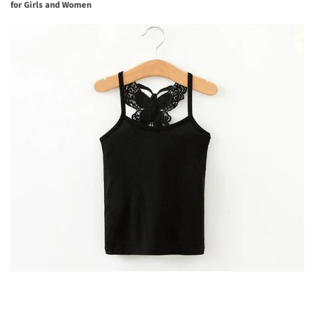
for Girls and Women