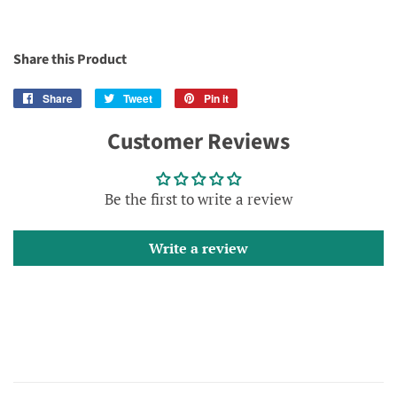
Share this Product
Share
Share
Tweet
Tweet
Pin it
Pin
on
on
on
Customer Reviews
Facebook
Twitter
Pinterest
Be the first to write a review
Write a review