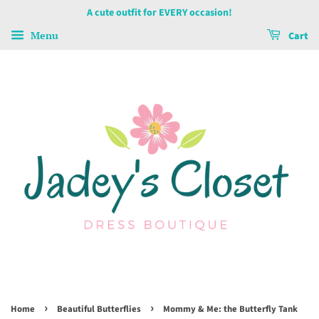
A cute outfit for EVERY occasion!
Menu
Cart
›
›
Home
Beautiful Butterflies
Mommy & Me: the Butterfly Tank